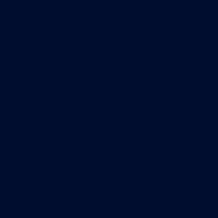
Copyright © 2026 - Dana Cannam